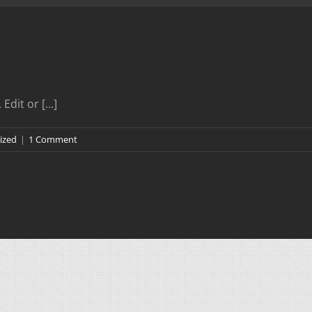
dit or [...]
ized
|
1 Comment