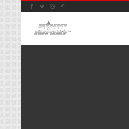
Skip
Facebook
Twitter
Instagram
Pinterest
to
content