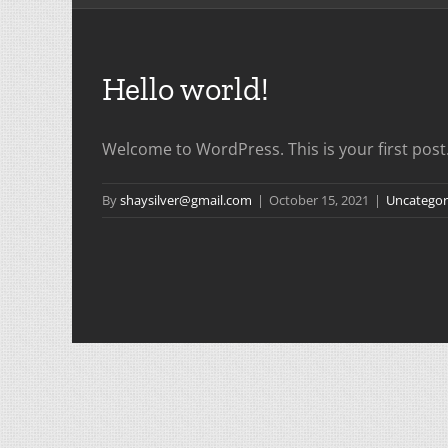
Hello world!
Welcome to WordPress. This is your first post. E
By
shaysilver@gmail.com
|
October 15, 2021
|
Uncategor