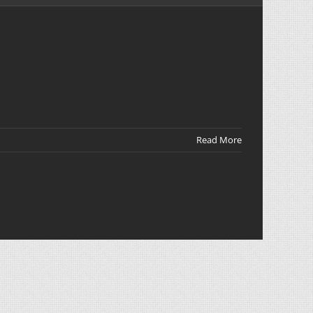
Read More