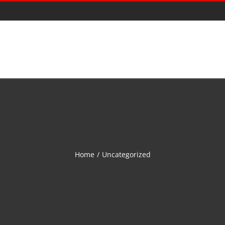
Home
/
Uncategorized